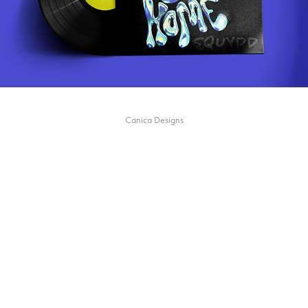
Canica Designs