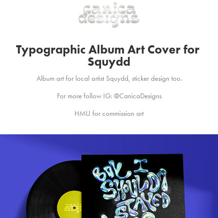
Typographic Album Art Cover for 
Squydd
Album art for local artist Squydd, sticker design too.
For more follow IG: @CanicaDesigns
HMU for commission art