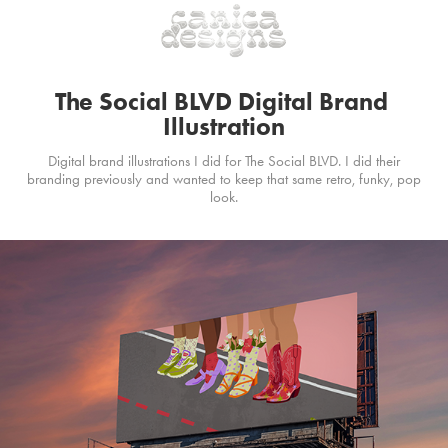
The Social BLVD Digital Brand 
Illustration
Digital brand illustrations I did for The Social BLVD. I did their
branding previously and wanted to keep that same retro, funky, pop
look.