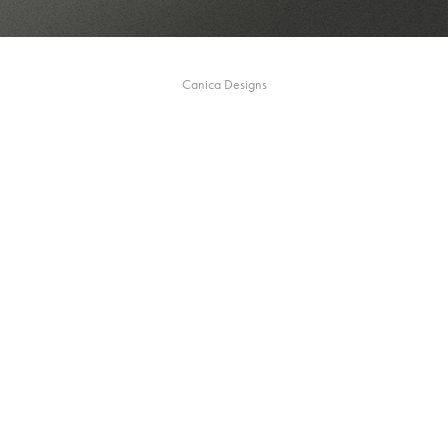
Canica Designs