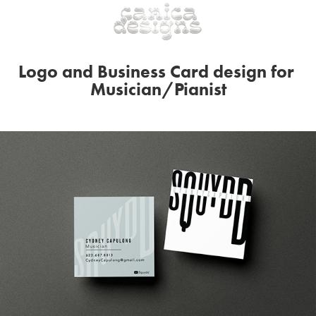
Logo and Business Card design for 
Musician/Pianist