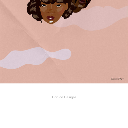
Canica Designs