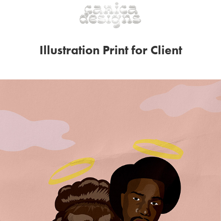
Illustration Print for Client